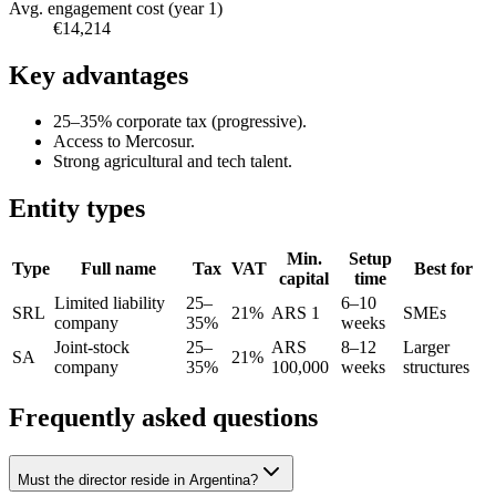
Avg. engagement cost (year 1)
€14,214
Key advantages
25–35% corporate tax (progressive).
Access to Mercosur.
Strong agricultural and tech talent.
Entity types
Min.
Setup
Type
Full name
Tax
VAT
Best for
capital
time
Limited liability
25–
6–10
SRL
21%
ARS 1
SMEs
company
35%
weeks
Joint-stock
25–
ARS
8–12
Larger
SA
21%
company
35%
100,000
weeks
structures
Frequently asked questions
Must the director reside in Argentina?