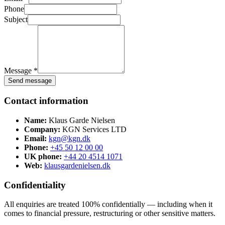
Phone
Subject
Message *
Send message
Contact information
Name:
Klaus Garde Nielsen
Company:
KGN Services LTD
Email:
kgn@kgn.dk
Phone:
+45 50 12 00 00
UK phone:
+44 20 4514 1071
Web:
klausgardenielsen.dk
Confidentiality
All enquiries are treated 100% confidentially — including when it
comes to financial pressure, restructuring or other sensitive matters.