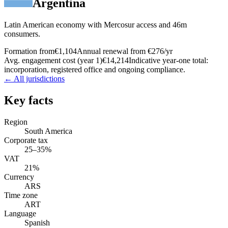
Argentina
Latin American economy with Mercosur access and 46m
consumers.
Formation from
€1,104
Annual renewal from
€276
/yr
Avg. engagement cost (year 1)
€14,214
Indicative year-one total:
incorporation, registered office and ongoing compliance.
← All jurisdictions
Key facts
Region
South America
Corporate tax
25–35%
VAT
21%
Currency
ARS
Time zone
ART
Language
Spanish