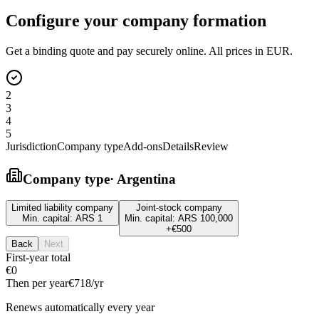
Configure your company formation
Get a binding quote and pay securely online. All prices in EUR.
2
3
4
5
Jurisdiction
Company type
Add-ons
Details
Review
Company type
·
Argentina
Limited liability company
Joint-stock company
Min. capital:
ARS 1
Min. capital:
ARS 100,000
+
€500
Back
Next
First-year total
€0
Then per year
€718
/yr
Renews automatically every year