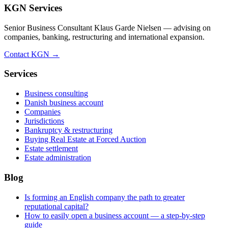
KGN Services
Senior Business Consultant Klaus Garde Nielsen — advising on
companies, banking, restructuring and international expansion.
Contact KGN →
Services
Business consulting
Danish business account
Companies
Jurisdictions
Bankruptcy & restructuring
Buying Real Estate at Forced Auction
Estate settlement
Estate administration
Blog
Is forming an English company the path to greater
reputational capital?
How to easily open a business account — a step-by-step
guide