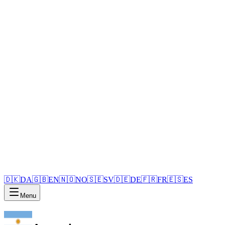
🇩🇰
DA
🇬🇧
EN
🇳🇴
NO
🇸🇪
SV
🇩🇪
DE
🇫🇷
FR
🇪🇸
ES
Menu