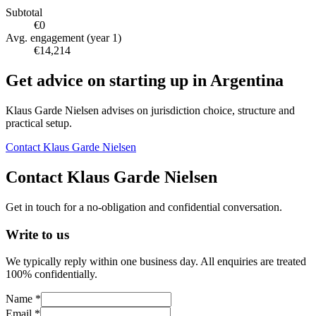
Subtotal
€0
Avg. engagement (year 1)
€14,214
Get advice on starting up in
Argentina
Klaus Garde Nielsen advises on jurisdiction choice, structure and
practical setup.
Contact Klaus Garde Nielsen
Contact Klaus Garde Nielsen
Get in touch for a no-obligation and confidential conversation.
Write to us
We typically reply within one business day. All enquiries are treated
100% confidentially.
Name *
Email *