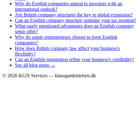
Why do English companies appeal to investors with an
international outlook?
Are British company structures the key to global expansion?
Can an English company structure optimise your tax position?
What rarely mentioned advantages does an English company
setup offer?
Why do astute entrepreneurs choose to form English
companies?
How does British company law affect your business's
flexibility?
Can an English registration refine your business's credibility?
See all blog posts →
©
2026
KGN Services — klausgardenielsen.dk