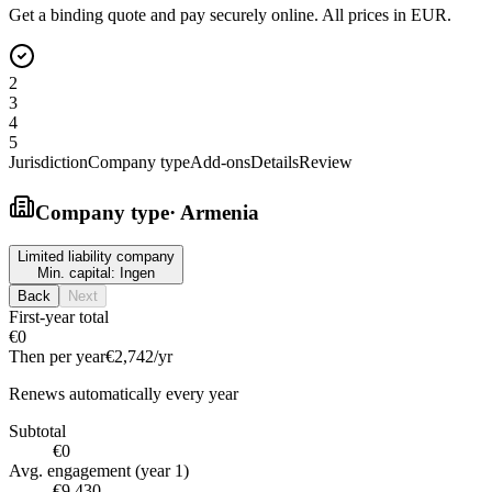
Get a binding quote and pay securely online. All prices in EUR.
2
3
4
5
Jurisdiction
Company type
Add-ons
Details
Review
Company type
·
Armenia
Limited liability company
Min. capital:
Ingen
Back
Next
First-year total
€0
Then per year
€2,742
/yr
Renews automatically every year
Subtotal
€0
Avg. engagement (year 1)
€9,430