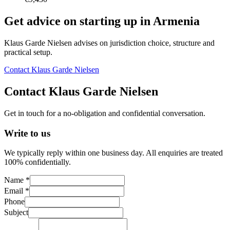
Get advice on starting up in
Armenia
Klaus Garde Nielsen advises on jurisdiction choice, structure and
practical setup.
Contact Klaus Garde Nielsen
Contact Klaus Garde Nielsen
Get in touch for a no-obligation and confidential conversation.
Write to us
We typically reply within one business day. All enquiries are treated
100% confidentially.
Name *
Email *
Phone
Subject