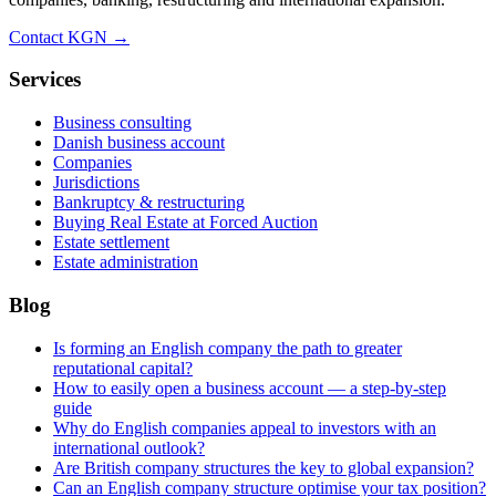
Contact KGN →
Services
Business consulting
Danish business account
Companies
Jurisdictions
Bankruptcy & restructuring
Buying Real Estate at Forced Auction
Estate settlement
Estate administration
Blog
Is forming an English company the path to greater
reputational capital?
How to easily open a business account — a step-by-step
guide
Why do English companies appeal to investors with an
international outlook?
Are British company structures the key to global expansion?
Can an English company structure optimise your tax position?