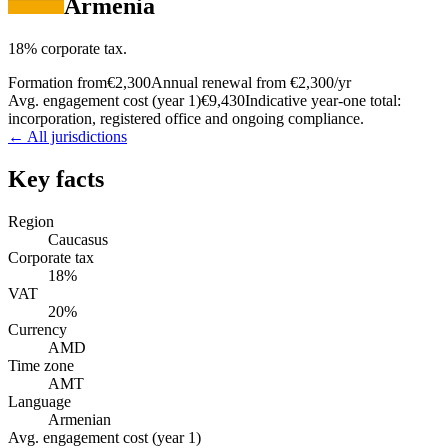
Armenia
18% corporate tax.
Formation from
€2,300
Annual renewal from
€2,300
/yr
Avg. engagement cost (year 1)
€9,430
Indicative year-one total:
incorporation, registered office and ongoing compliance.
← All jurisdictions
Key facts
Region
Caucasus
Corporate tax
18%
VAT
20%
Currency
AMD
Time zone
AMT
Language
Armenian
Avg. engagement cost (year 1)