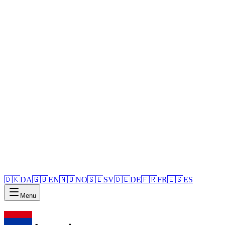
🇩🇰
DA
🇬🇧
EN
🇳🇴
NO
🇸🇪
SV
🇩🇪
DE
🇫🇷
FR
🇪🇸
ES
Menu