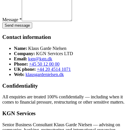
Message *
Send message
Contact information
Name:
Klaus Garde Nielsen
Company:
KGN Services LTD
Email:
kgn@kgn.dk
Phone:
+45 50 12 00 00
UK phone:
+44 20 4514 1071
Web:
klausgardenielsen.dk
Confidentiality
All enquiries are treated 100% confidentially — including when it
comes to financial pressure, restructuring or other sensitive matters.
KGN Services
Senior Business Consultant Klaus Garde Nielsen — advising on
companies, banking, restructuring and international expansion.