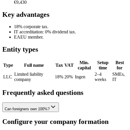
€9,430
Key advantages
18% corporate tax.
IT accreditation: 0% dividend tax.
EAEU member.
Entity types
Min.
Setup
Best
Type
Full name
Tax
VAT
capital
time
for
Limited liability
2–4
SMEs,
LLC
18%
20%
Ingen
company
weeks
IT
Frequently asked questions
Can foreigners own 100%?
Configure your company formation