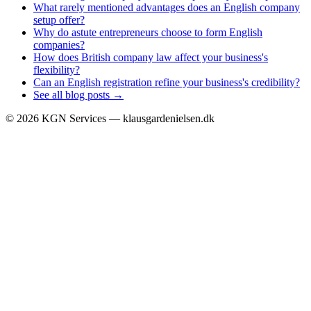
What rarely mentioned advantages does an English company
setup offer?
Why do astute entrepreneurs choose to form English
companies?
How does British company law affect your business's
flexibility?
Can an English registration refine your business's credibility?
See all blog posts →
©
2026
KGN Services — klausgardenielsen.dk