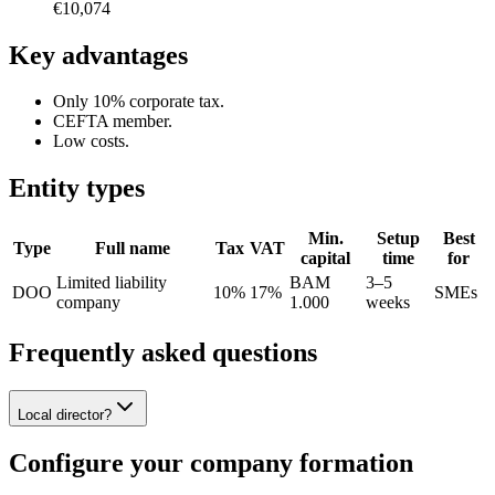
€10,074
Key advantages
Only 10% corporate tax.
CEFTA member.
Low costs.
Entity types
Min.
Setup
Best
Type
Full name
Tax
VAT
capital
time
for
Limited liability
BAM
3–5
DOO
10%
17%
SMEs
company
1.000
weeks
Frequently asked questions
Local director?
Configure your company formation