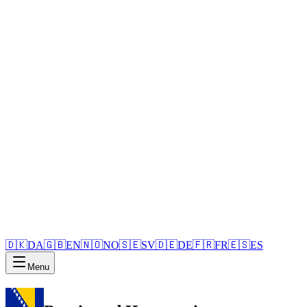
🇩🇰
DA
🇬🇧
EN
🇳🇴
NO
🇸🇪
SV
🇩🇪
DE
🇫🇷
FR
🇪🇸
ES
Menu