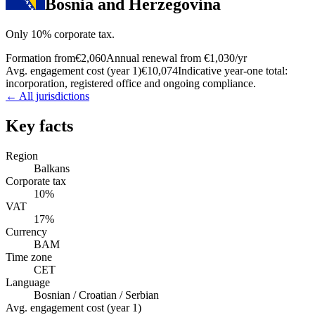
Bosnia and Herzegovina
Only 10% corporate tax.
Formation from
€2,060
Annual renewal from
€1,030
/yr
Avg. engagement cost (year 1)
€10,074
Indicative year-one total:
incorporation, registered office and ongoing compliance.
← All jurisdictions
Key facts
Region
Balkans
Corporate tax
10%
VAT
17%
Currency
BAM
Time zone
CET
Language
Bosnian / Croatian / Serbian
Avg. engagement cost (year 1)