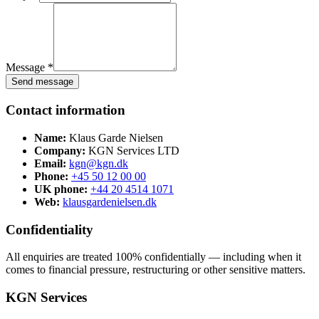
Message *
Send message
Contact information
Name:
Klaus Garde Nielsen
Company:
KGN Services LTD
Email:
kgn@kgn.dk
Phone:
+45 50 12 00 00
UK phone:
+44 20 4514 1071
Web:
klausgardenielsen.dk
Confidentiality
All enquiries are treated 100% confidentially — including when it
comes to financial pressure, restructuring or other sensitive matters.
KGN Services