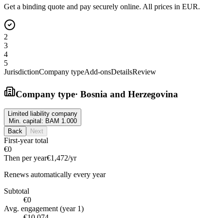
Get a binding quote and pay securely online. All prices in EUR.
2
3
4
5
Jurisdiction
Company type
Add-ons
Details
Review
Company type
·
Bosnia and Herzegovina
Limited liability company
Min. capital:
BAM 1.000
Back
Next
First-year total
€0
Then per year
€1,472
/yr
Renews automatically every year
Subtotal
€0
Avg. engagement (year 1)
€10,074