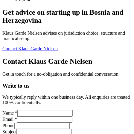
Get advice on starting up in
Bosnia and
Herzegovina
Klaus Garde Nielsen advises on jurisdiction choice, structure and
practical setup.
Contact Klaus Garde Nielsen
Contact Klaus Garde Nielsen
Get in touch for a no-obligation and confidential conversation.
Write to us
We typically reply within one business day. All enquiries are treated
100% confidentially.
Name *
Email *
Phone
Subject