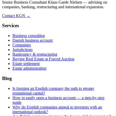
Senior Business Consultant Klaus Garde Nielsen — advising on
companies, banking, restructuring and international expansion.
Contact KGN →
Services
Business consulting
Danish business account
Companies
Jurisdictions
Bankruptcy & restructuring
Buying Real Estate at Forced Auction
Estate settlement
Estate administration
Blog
Is forming an English company the path to greater
reputational capital?
How to easily open a business account — a step-by-step
guide
Why do English companies appeal to investors with an
international outlook?