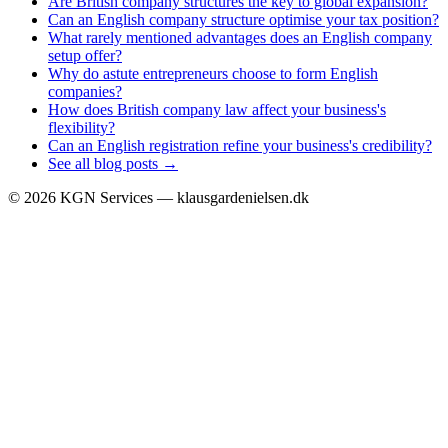
Are British company structures the key to global expansion?
Can an English company structure optimise your tax position?
What rarely mentioned advantages does an English company
setup offer?
Why do astute entrepreneurs choose to form English
companies?
How does British company law affect your business's
flexibility?
Can an English registration refine your business's credibility?
See all blog posts →
©
2026
KGN Services — klausgardenielsen.dk