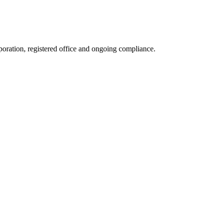
rporation, registered office and ongoing compliance.