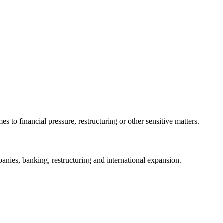
 to financial pressure, restructuring or other sensitive matters.
ies, banking, restructuring and international expansion.