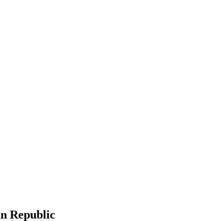
an Republic