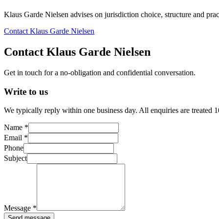
Klaus Garde Nielsen advises on jurisdiction choice, structure and pract
Contact Klaus Garde Nielsen
Contact Klaus Garde Nielsen
Get in touch for a no-obligation and confidential conversation.
Write to us
We typically reply within one business day. All enquiries are treated 
Name *
Email *
Phone
Subject
Message *
Send message