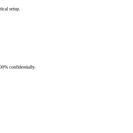
ical setup.
100% confidentially.