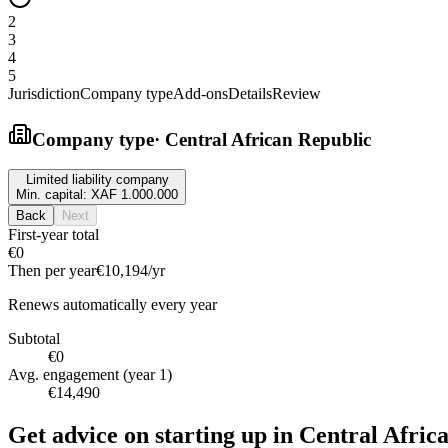
2
3
4
5
Jurisdiction
Company type
Add-ons
Details
Review
Company type
·
Central African Republic
Limited liability company
Min. capital:
XAF 1.000.000
Back
Next
First-year total
€0
Then per year
€10,194
/yr
Renews automatically every year
Subtotal
€0
Avg. engagement (year 1)
€14,490
Get advice on starting up in
Central Afric