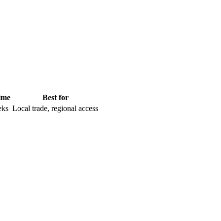
ime
Best for
eks
Local trade, regional access