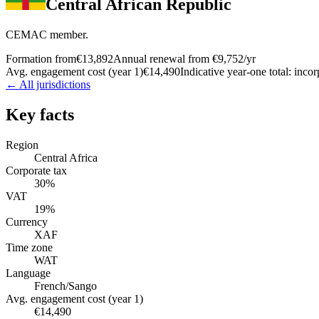
Central African Republic
CEMAC member.
Formation from
€13,892
Annual renewal from
€9,752
/yr
Avg. engagement cost (year 1)
€14,490
Indicative year-one total: inco
← All jurisdictions
Key facts
Region
Central Africa
Corporate tax
30%
VAT
19%
Currency
XAF
Time zone
WAT
Language
French/Sango
Avg. engagement cost (year 1)
€14,490