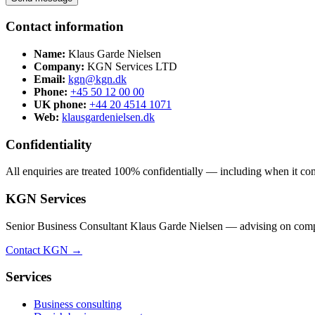
Contact information
Name:
Klaus Garde Nielsen
Company:
KGN Services LTD
Email:
kgn@kgn.dk
Phone:
+45 50 12 00 00
UK phone:
+44 20 4514 1071
Web:
klausgardenielsen.dk
Confidentiality
All enquiries are treated 100% confidentially — including when it comes
KGN Services
Senior Business Consultant Klaus Garde Nielsen — advising on compan
Contact KGN →
Services
Business consulting