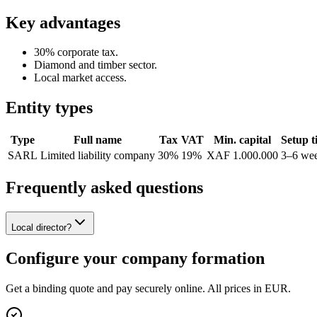
Key advantages
30% corporate tax.
Diamond and timber sector.
Local market access.
Entity types
Type
Full name
Tax
VAT
Min. capital
Setup t
SARL
Limited liability company
30%
19%
XAF 1.000.000
3–6 we
Frequently asked questions
Local director?
Configure your company formation
Get a binding quote and pay securely online. All prices in EUR.