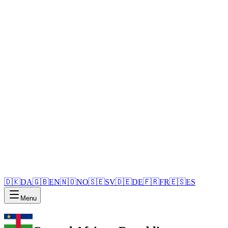
🇩🇰
DA
🇬🇧
EN
🇳🇴
NO
🇸🇪
SV
🇩🇪
DE
🇫🇷
FR
🇪🇸
ES
Menu