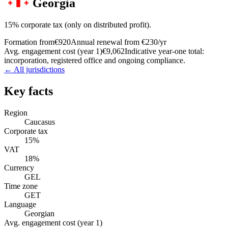
Georgia
15% corporate tax (only on distributed profit).
Formation from
€920
Annual renewal from
€230
/yr
Avg. engagement cost (year 1)
€9,062
Indicative year-one total:
incorporation, registered office and ongoing compliance.
← All jurisdictions
Key facts
Region
Caucasus
Corporate tax
15%
VAT
18%
Currency
GEL
Time zone
GET
Language
Georgian
Avg. engagement cost (year 1)