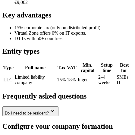
€9,062
Key advantages
15% corporate tax (only on distributed profit).
Virtual Zone offers 0% on IT exports.
DTTs with 50+ countries.
Entity types
Min.
Setup
Best
Type
Full name
Tax
VAT
capital
time
for
Limited liability
2–4
SMEs,
LLC
15%
18%
Ingen
company
weeks
IT
Frequently asked questions
Do I need to be resident?
Configure your company formation