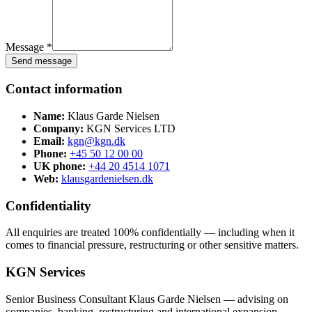
Message *
Send message
Contact information
Name:
Klaus Garde Nielsen
Company:
KGN Services LTD
Email:
kgn@kgn.dk
Phone:
+45 50 12 00 00
UK phone:
+44 20 4514 1071
Web:
klausgardenielsen.dk
Confidentiality
All enquiries are treated 100% confidentially — including when it
comes to financial pressure, restructuring or other sensitive matters.
KGN Services
Senior Business Consultant Klaus Garde Nielsen — advising on
companies, banking, restructuring and international expansion.