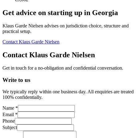
Get advice on starting up in
Georgia
Klaus Garde Nielsen advises on jurisdiction choice, structure and
practical setup.
Contact Klaus Garde Nielsen
Contact Klaus Garde Nielsen
Get in touch for a no-obligation and confidential conversation.
Write to us
We typically reply within one business day. All enquiries are treated
100% confidentially.
Name *
Email *
Phone
Subject