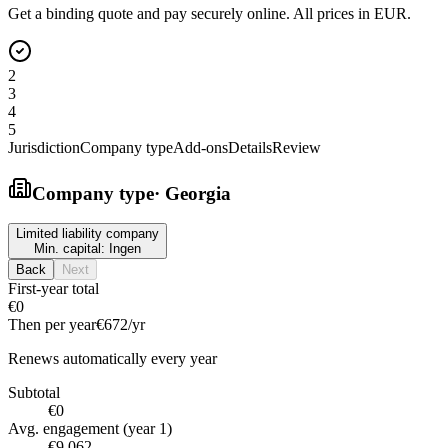
Get a binding quote and pay securely online. All prices in EUR.
2
3
4
5
Jurisdiction
Company type
Add-ons
Details
Review
Company type
·
Georgia
Limited liability company
Min. capital:
Ingen
Back
Next
First-year total
€0
Then per year
€672
/yr
Renews automatically every year
Subtotal
€0
Avg. engagement (year 1)
€9,062