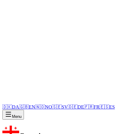
🇩🇰
DA
🇬🇧
EN
🇳🇴
NO
🇸🇪
SV
🇩🇪
DE
🇫🇷
FR
🇪🇸
ES
Menu