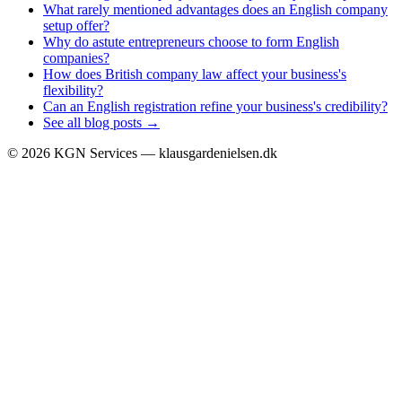
What rarely mentioned advantages does an English company
setup offer?
Why do astute entrepreneurs choose to form English
companies?
How does British company law affect your business's
flexibility?
Can an English registration refine your business's credibility?
See all blog posts →
©
2026
KGN Services — klausgardenielsen.dk