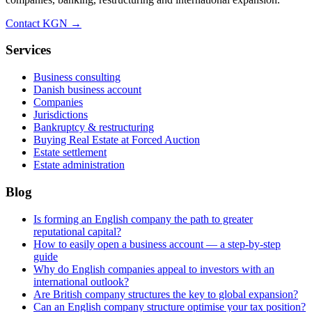
Contact KGN →
Services
Business consulting
Danish business account
Companies
Jurisdictions
Bankruptcy & restructuring
Buying Real Estate at Forced Auction
Estate settlement
Estate administration
Blog
Is forming an English company the path to greater
reputational capital?
How to easily open a business account — a step-by-step
guide
Why do English companies appeal to investors with an
international outlook?
Are British company structures the key to global expansion?
Can an English company structure optimise your tax position?