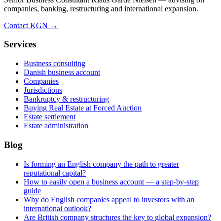
companies, banking, restructuring and international expansion.
Contact KGN →
Services
Business consulting
Danish business account
Companies
Jurisdictions
Bankruptcy & restructuring
Buying Real Estate at Forced Auction
Estate settlement
Estate administration
Blog
Is forming an English company the path to greater
reputational capital?
How to easily open a business account — a step-by-step
guide
Why do English companies appeal to investors with an
international outlook?
Are British company structures the key to global expansion?