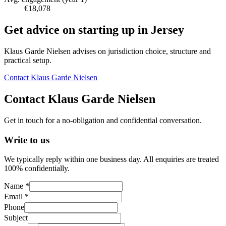
€18,078
Get advice on starting up in
Jersey
Klaus Garde Nielsen advises on jurisdiction choice, structure and
practical setup.
Contact Klaus Garde Nielsen
Contact Klaus Garde Nielsen
Get in touch for a no-obligation and confidential conversation.
Write to us
We typically reply within one business day. All enquiries are treated
100% confidentially.
Name *
Email *
Phone
Subject