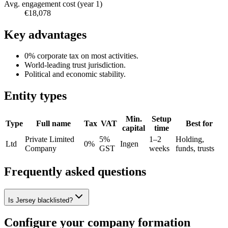
Avg. engagement cost (year 1)
€18,078
Key advantages
0% corporate tax on most activities.
World-leading trust jurisdiction.
Political and economic stability.
Entity types
Min.
Setup
Type
Full name
Tax
VAT
Best for
capital
time
Private Limited
5%
1–2
Holding,
Ltd
0%
Ingen
Company
GST
weeks
funds, trusts
Frequently asked questions
Is Jersey blacklisted?
Configure your company formation