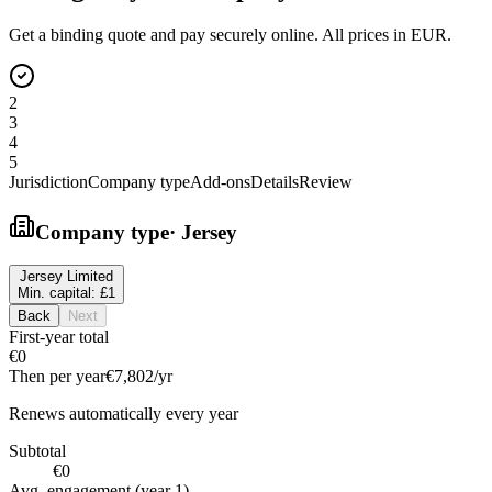
Get a binding quote and pay securely online. All prices in EUR.
2
3
4
5
Jurisdiction
Company type
Add-ons
Details
Review
Company type
·
Jersey
Jersey Limited
Min. capital:
£1
Back
Next
First-year total
€0
Then per year
€7,802
/yr
Renews automatically every year
Subtotal
€0
Avg. engagement (year 1)