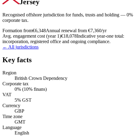
Jersey
Recognised offshore jurisdiction for funds, trusts and holding — 0%
corporate tax.
Formation from
€6,348
Annual renewal from
€7,360
/yr
Avg. engagement cost (year 1)
€18,078
Indicative year-one total:
incorporation, registered office and ongoing compliance.
← All jurisdictions
Key facts
Region
British Crown Dependency
Corporate tax
0% (10% finans)
VAT
5% GST
Currency
GBP
Time zone
GMT
Language
English