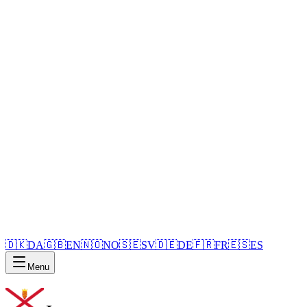
🇩🇰
DA
🇬🇧
EN
🇳🇴
NO
🇸🇪
SV
🇩🇪
DE
🇫🇷
FR
🇪🇸
ES
Menu