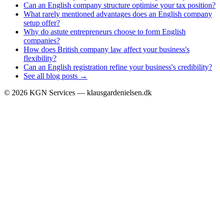
Can an English company structure optimise your tax position?
What rarely mentioned advantages does an English company
setup offer?
Why do astute entrepreneurs choose to form English
companies?
How does British company law affect your business's
flexibility?
Can an English registration refine your business's credibility?
See all blog posts →
©
2026
KGN Services — klausgardenielsen.dk