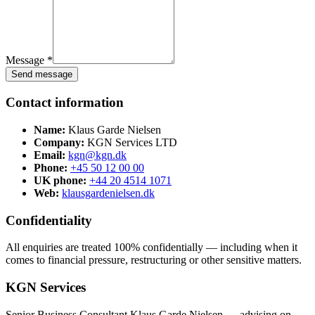
Message *
Send message
Contact information
Name:
Klaus Garde Nielsen
Company:
KGN Services LTD
Email:
kgn@kgn.dk
Phone:
+45 50 12 00 00
UK phone:
+44 20 4514 1071
Web:
klausgardenielsen.dk
Confidentiality
All enquiries are treated 100% confidentially — including when it
comes to financial pressure, restructuring or other sensitive matters.
KGN Services
Senior Business Consultant Klaus Garde Nielsen — advising on