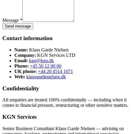
Message *
Send message
Contact information
Name:
Klaus Garde Nielsen
Company:
KGN Services LTD
Email:
kgn@kgn.dk
Phone:
+45 50 12 00 00
UK phone:
+44 20 4514 1071
Web:
klausgardenielsen.dk
Confidentiality
All enquiries are treated 100% confidentially — including when it
comes to financial pressure, restructuring or other sensitive matters.
KGN Services
Senior Business Consultant Klaus Garde Nielsen — advising on
companies, banking, restructuring and international expansion.