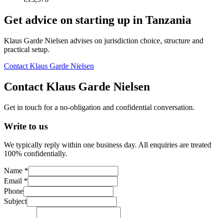
Get advice on starting up in
Tanzania
Klaus Garde Nielsen advises on jurisdiction choice, structure and
practical setup.
Contact Klaus Garde Nielsen
Contact Klaus Garde Nielsen
Get in touch for a no-obligation and confidential conversation.
Write to us
We typically reply within one business day. All enquiries are treated
100% confidentially.
Name *
Email *
Phone
Subject