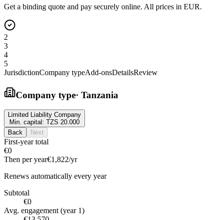
Get a binding quote and pay securely online. All prices in EUR.
2
3
4
5
Jurisdiction
Company type
Add-ons
Details
Review
Company type
·
Tanzania
Limited Liability Company
Min. capital:
TZS 20.000
Back
Next
First-year total
€0
Then per year
€1,822
/yr
Renews automatically every year
Subtotal
€0
Avg. engagement (year 1)
€13,570