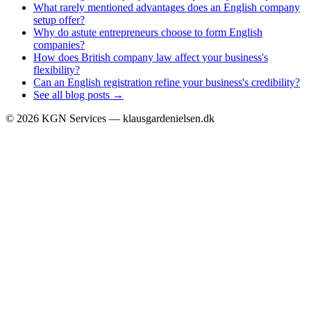
What rarely mentioned advantages does an English company
setup offer?
Why do astute entrepreneurs choose to form English
companies?
How does British company law affect your business's
flexibility?
Can an English registration refine your business's credibility?
See all blog posts →
©
2026
KGN Services — klausgardenielsen.dk