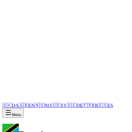
🇩🇰
DA
🇬🇧
EN
🇳🇴
NO
🇸🇪
SV
🇩🇪
DE
🇫🇷
FR
🇪🇸
ES
Menu