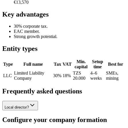
€13,570
Key advantages
30% corporate tax.
EAC member.
Strong growth potential.
Entity types
Min.
Setup
Type
Full name
Tax
VAT
Best for
capital
time
Limited Liability
TZS
4–6
SMEs,
LLC
30%
18%
Company
20.000
weeks
mining
Frequently asked questions
Local director?
Configure your company formation