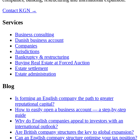
Contact KGN →
Services
Business consulting
Danish business account
Companies
Jurisdictions
Bankruptcy & restructuring
Buying Real Estate at Forced Auction
Estate settlement
Estate administration
Blog
Is forming an English company the path to greater
reputational capital?
How to easily open a business account — a step-by-step
guide
Why do English companies appeal to investors with an
international outlook?
Are British company structures the key to global expansion?
Can an English company structure optimise your tax position?