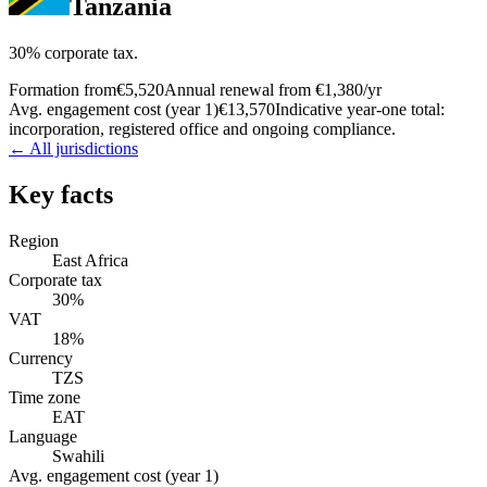
Tanzania
30% corporate tax.
Formation from
€5,520
Annual renewal from
€1,380
/yr
Avg. engagement cost (year 1)
€13,570
Indicative year-one total:
incorporation, registered office and ongoing compliance.
← All jurisdictions
Key facts
Region
East Africa
Corporate tax
30%
VAT
18%
Currency
TZS
Time zone
EAT
Language
Swahili
Avg. engagement cost (year 1)